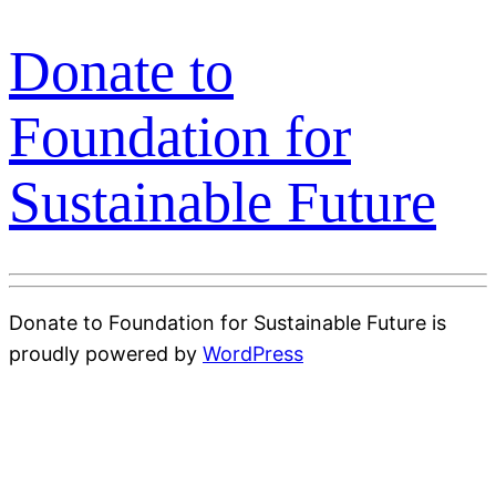
Donate to
Foundation for
Sustainable Future
Donate to Foundation for Sustainable Future is
proudly powered by
WordPress